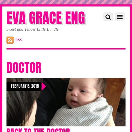
EVA GRACE ENG
Sweet and Tender Little Bundle
RSS
DOCTOR
FEBRUARY 5, 2015
BACK TO THE DOCTOR