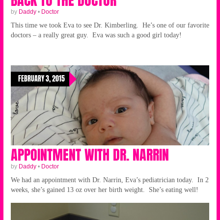
by
Daddy
•
Doctor
This time we took Eva to see Dr. Kimberling. He’s one of our favorite
doctors – a really great guy. Eva was such a good girl today!
FEBRUARY 3, 2015
APPOINTMENT WITH DR. NARRIN
by
Daddy
•
Doctor
We had an appointment with Dr. Narrin, Eva’s pediatrician today. In 2
weeks, she’s gained 13 oz over her birth weight. She’s eating well!