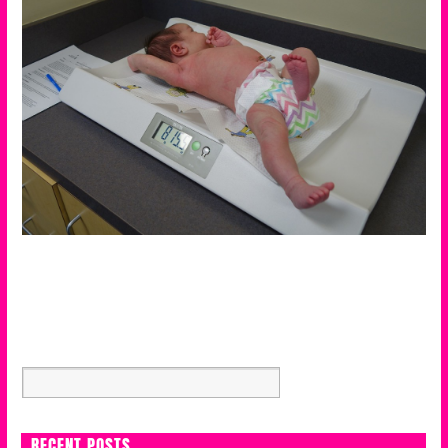
RECENT POSTS