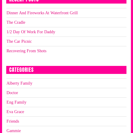
Dinner And Fireworks At Waterfront Grill
The Cradle
1/2 Day Of Work For Daddy
The Car Picnic
Recovering From Shots
CATEGORIES
Alberty Family
Doctor
Eng Family
Eva Grace
Friends
Gammie