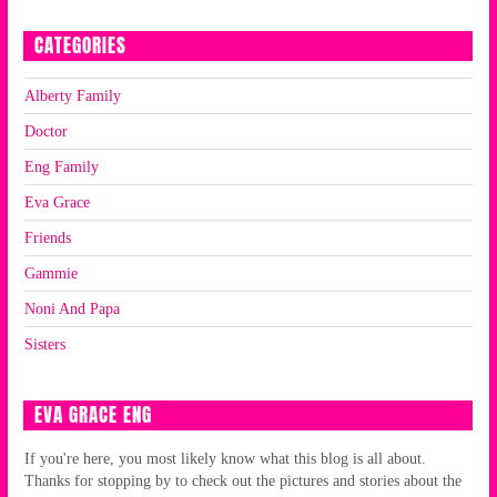
CATEGORIES
Alberty Family
Doctor
Eng Family
Eva Grace
Friends
Gammie
Noni And Papa
Sisters
EVA GRACE ENG
If you're here, you most likely know what this blog is all about.
Thanks for stopping by to check out the pictures and stories about the