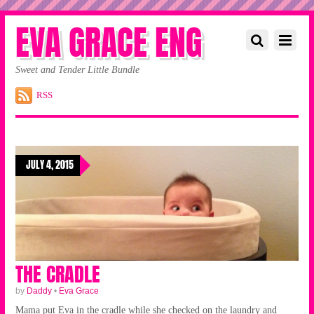
EVA GRACE ENG
Sweet and Tender Little Bundle
RSS
JULY 4, 2015
THE CRADLE
by
Daddy
•
Eva Grace
Mama put Eva in the cradle while she checked on the laundry and