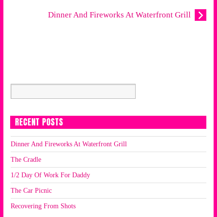
Dinner And Fireworks At Waterfront Grill
RECENT POSTS
Dinner And Fireworks At Waterfront Grill
The Cradle
1/2 Day Of Work For Daddy
The Car Picnic
Recovering From Shots