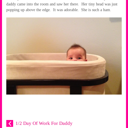
daddy came into the room and saw her there. Her tiny head was just
popping up above the edge. It was adorable. She is such a ham.
1/2 Day Of Work For Daddy