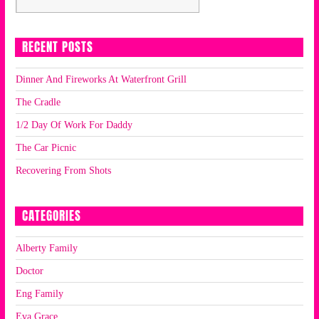
RECENT POSTS
Dinner And Fireworks At Waterfront Grill
The Cradle
1/2 Day Of Work For Daddy
The Car Picnic
Recovering From Shots
CATEGORIES
Alberty Family
Doctor
Eng Family
Eva Grace