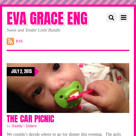
EVA GRACE ENG
Sweet and Tender Little Bundle
RSS
JULY 2, 2015
THE CAR PICNIC
by
Daddy
•
Sisters
We couldn’t decide where to go for dinner this evening. The girls