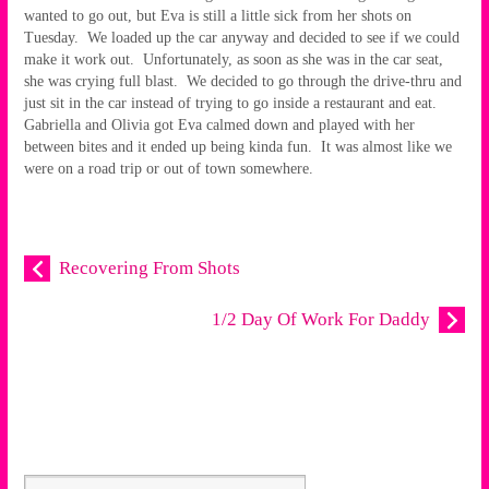
wanted to go out, but Eva is still a little sick from her shots on
Tuesday. We loaded up the car anyway and decided to see if we could
make it work out. Unfortunately, as soon as she was in the car seat,
she was crying full blast. We decided to go through the drive-thru and
just sit in the car instead of trying to go inside a restaurant and eat.
Gabriella and Olivia got Eva calmed down and played with her
between bites and it ended up being kinda fun. It was almost like we
were on a road trip or out of town somewhere.
Recovering From Shots
1/2 Day Of Work For Daddy