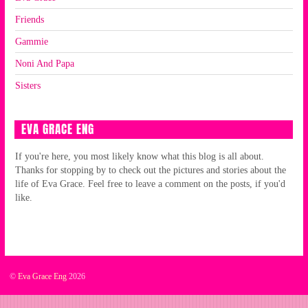
Friends
Gammie
Noni And Papa
Sisters
EVA GRACE ENG
If you're here, you most likely know what this blog is all about.
Thanks for stopping by to check out the pictures and stories about the
life of Eva Grace. Feel free to leave a comment on the posts, if you'd
like.
©
Eva Grace Eng
2026