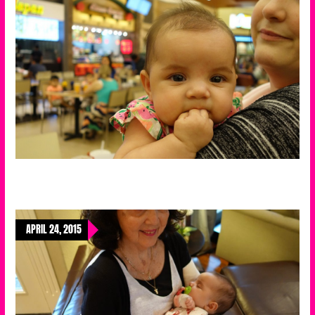
APRIL 24, 2015