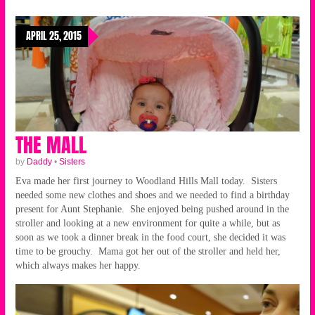
APRIL 25, 2015
THE MALL
by
Daddy
•
Sisters
Eva made her first journey to Woodland Hills Mall today. Sisters
needed some new clothes and shoes and we needed to find a birthday
present for Aunt Stephanie. She enjoyed being pushed around in the
stroller and looking at a new environment for quite a while, but as
soon as we took a dinner break in the food court, she decided it was
time to be grouchy. Mama got her out of the stroller and held her,
which always makes her happy.