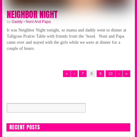
NEIGHBOR NIGHT
by
Daddy
•
Noni And Papa
It was Neighbor Night tonight, so mama and daddy went to dinner at
Tallgrass Prairie Table with friends from the ‘hood. Noni and Papa
came over and stayed with the girls while we were at dinner for a
couple of hours.
«
‹
7
8
9
10
›
»
RECENT POSTS