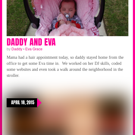
DADDY AND EVA
by
Daddy
•
Eva Grace
Mama had a hair appointment today, so daddy stayed home from the
office to get some Eva time in. We worked on her DJ skills, coded
some websites and even took a walk around the neighborhood in the
stroller.
APRIL 18, 2015