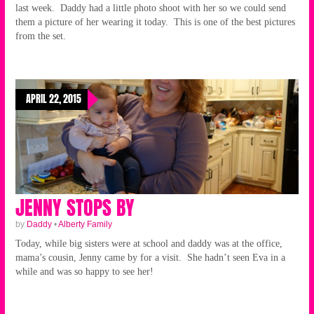
last week. Daddy had a little photo shoot with her so we could send
them a picture of her wearing it today. This is one of the best pictures
from the set.
APRIL 22, 2015
JENNY STOPS BY
by
Daddy
•
Alberty Family
Today, while big sisters were at school and daddy was at the office,
mama’s cousin, Jenny came by for a visit. She hadn’t seen Eva in a
while and was so happy to see her!