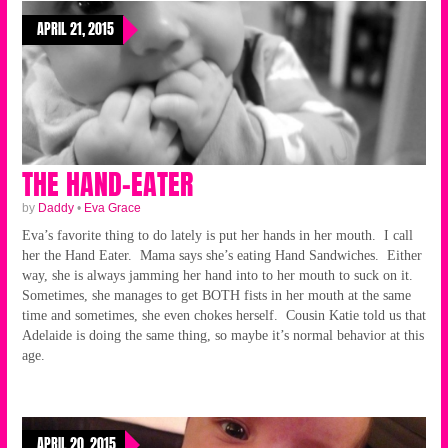
APRIL 21, 2015
THE HAND-EATER
by
Daddy
•
Eva Grace
Eva’s favorite thing to do lately is put her hands in her mouth. I call
her the Hand Eater. Mama says she’s eating Hand Sandwiches. Either
way, she is always jamming her hand into to her mouth to suck on it.
Sometimes, she manages to get BOTH fists in her mouth at the same
time and sometimes, she even chokes herself. Cousin Katie told us that
Adelaide is doing the same thing, so maybe it’s normal behavior at this
age.
APRIL 20, 2015