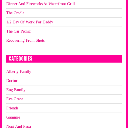
Dinner And Fireworks At Waterfront Grill
The Cradle
1/2 Day Of Work For Daddy
The Car Picnic
Recovering From Shots
CATEGORIES
Alberty Family
Doctor
Eng Family
Eva Grace
Friends
Gammie
Noni And Papa