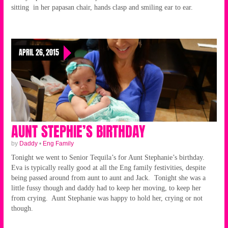
sitting in her papasan chair, hands clasp and smiling ear to ear.
APRIL 26, 2015
AUNT STEPHIE’S BIRTHDAY
by
Daddy
•
Eng Family
Tonight we went to Senior Tequila’s for Aunt Stephanie’s birthday.
Eva is typically really good at all the Eng family festivities, despite
being passed around from aunt to aunt and Jack. Tonight she was a
little fussy though and daddy had to keep her moving, to keep her
from crying. Aunt Stephanie was happy to hold her, crying or not
though.