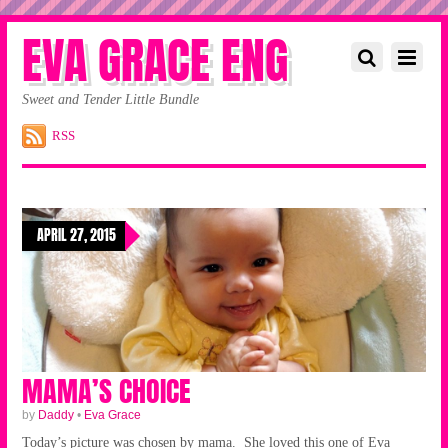
EVA GRACE ENG
Sweet and Tender Little Bundle
RSS
APRIL 27, 2015
MAMA’S CHOICE
by
Daddy
•
Eva Grace
Today’s picture was chosen by mama. She loved this one of Eva