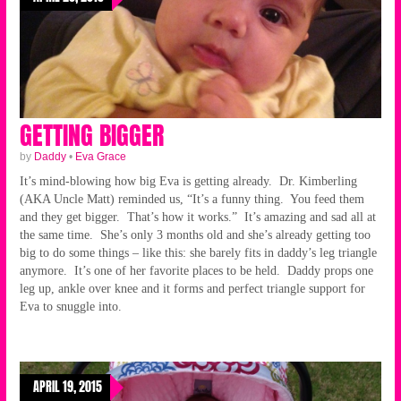
GETTING BIGGER
by
Daddy
•
Eva Grace
It’s mind-blowing how big Eva is getting already. Dr. Kimberling
(AKA Uncle Matt) reminded us, “It’s a funny thing. You feed them
and they get bigger. That’s how it works.” It’s amazing and sad all at
the same time. She’s only 3 months old and she’s already getting too
big to do some things – like this: she barely fits in daddy’s leg triangle
anymore. It’s one of her favorite places to be held. Daddy props one
leg up, ankle over knee and it forms and perfect triangle support for
Eva to snuggle into.
APRIL 19, 2015