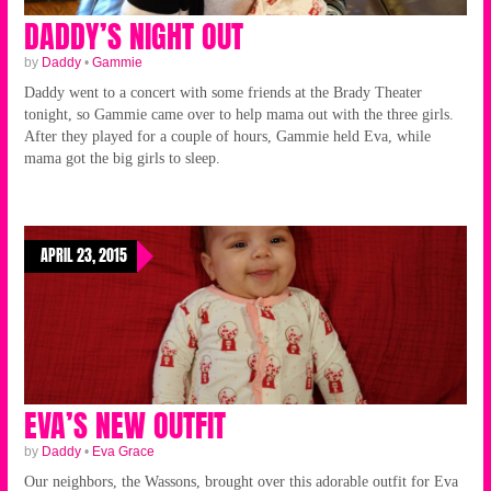
DADDY’S NIGHT OUT
by
Daddy
•
Gammie
Daddy went to a concert with some friends at the Brady Theater
tonight, so Gammie came over to help mama out with the three girls.
After they played for a couple of hours, Gammie held Eva, while
mama got the big girls to sleep.
APRIL 23, 2015
EVA’S NEW OUTFIT
by
Daddy
•
Eva Grace
Our neighbors, the Wassons, brought over this adorable outfit for Eva