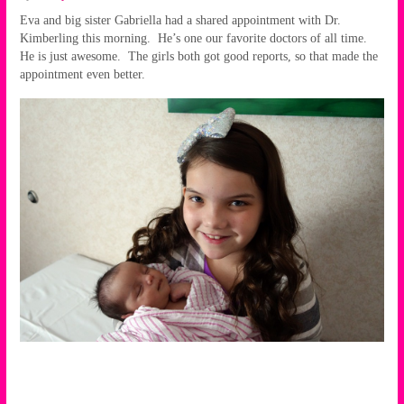
Eva and big sister Gabriella had a shared appointment with Dr.
Kimberling this morning. He’s one our favorite doctors of all time.
He is just awesome. The girls both got good reports, so that made the
appointment even better.