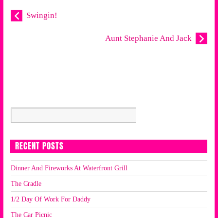
Swingin!
Aunt Stephanie And Jack
RECENT POSTS
Dinner And Fireworks At Waterfront Grill
The Cradle
1/2 Day Of Work For Daddy
The Car Picnic