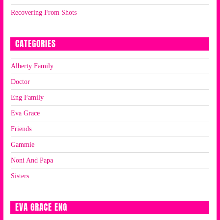
Recovering From Shots
CATEGORIES
Alberty Family
Doctor
Eng Family
Eva Grace
Friends
Gammie
Noni And Papa
Sisters
EVA GRACE ENG