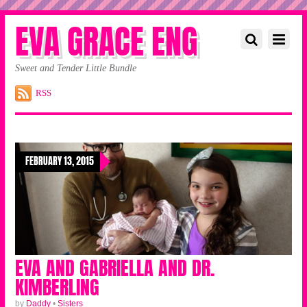
EVA GRACE ENG
Sweet and Tender Little Bundle
RSS
FEBRUARY 13, 2015
EVA AND GABRIELLA AND DR.
KIMBERLING
by
Daddy
•
Sisters