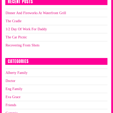
RECENT POSTS
Dinner And Fireworks At Waterfront Grill
The Cradle
1/2 Day Of Work For Daddy
The Car Picnic
Recovering From Shots
CATEGORIES
Alberty Family
Doctor
Eng Family
Eva Grace
Friends
Gammie