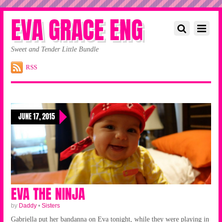
EVA GRACE ENG
Sweet and Tender Little Bundle
RSS
JUNE 17, 2015
EVA THE NINJA
by
Daddy
•
Sisters
Gabriella put her bandanna on Eva tonight, while they were playing in