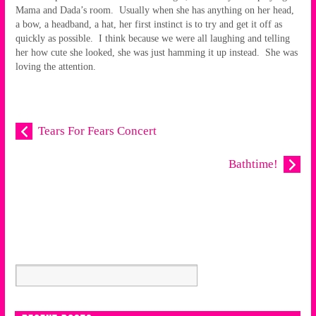
Mama and Dada’s room. Usually when she has anything on her head,
a bow, a headband, a hat, her first instinct is to try and get it off as
quickly as possible. I think because we were all laughing and telling
her how cute she looked, she was just hamming it up instead. She was
loving the attention.
Tears For Fears Concert
Bathtime!