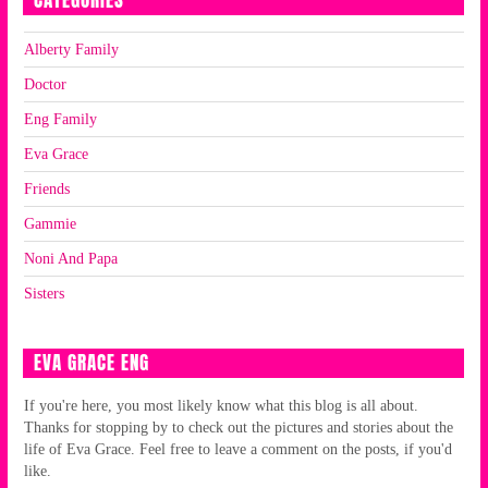
CATEGORIES
Alberty Family
Doctor
Eng Family
Eva Grace
Friends
Gammie
Noni And Papa
Sisters
EVA GRACE ENG
If you're here, you most likely know what this blog is all about.
Thanks for stopping by to check out the pictures and stories about the
life of Eva Grace. Feel free to leave a comment on the posts, if you'd
like.