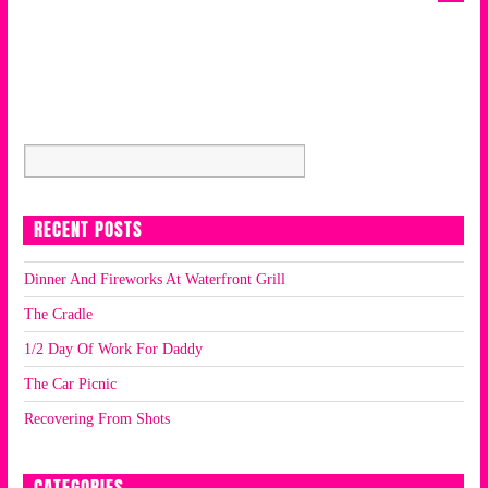
RECENT POSTS
Dinner And Fireworks At Waterfront Grill
The Cradle
1/2 Day Of Work For Daddy
The Car Picnic
Recovering From Shots