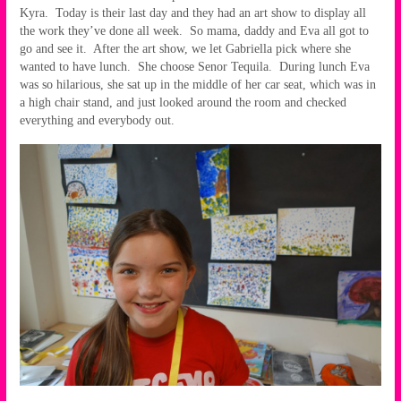
Kyra. Today is their last day and they had an art show to display all
the work they’ve done all week. So mama, daddy and Eva all got to
go and see it. After the art show, we let Gabriella pick where she
wanted to have lunch. She choose Senor Tequila. During lunch Eva
was so hilarious, she sat up in the middle of her car seat, which was in
a high chair stand, and just looked around the room and checked
everything and everybody out.