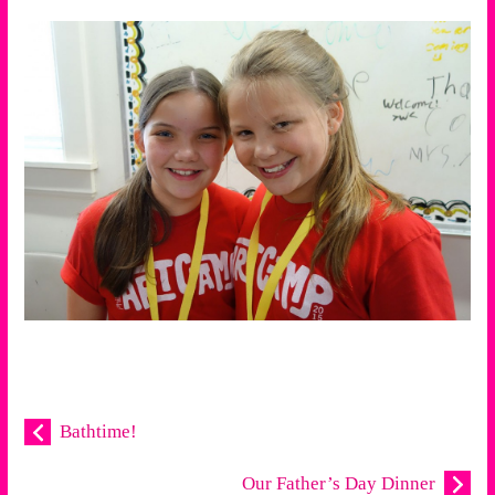
Bathtime!
Our Father’s Day Dinner