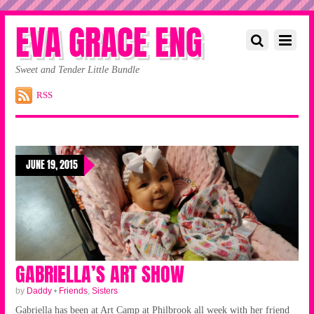
EVA GRACE ENG
Sweet and Tender Little Bundle
RSS
JUNE 19, 2015
GABRIELLA’S ART SHOW
by
Daddy
•
Friends
,
Sisters
Gabriella has been at Art Camp at Philbrook all week with her friend