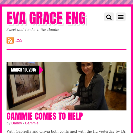
EVA GRACE ENG
Sweet and Tender Little Bundle
RSS
MARCH 10, 2015
GAMMIE COMES TO HELP
by
Daddy
•
Gammie
With Gabriella and Olivia both confirmed with the flu yesterday by Dr.