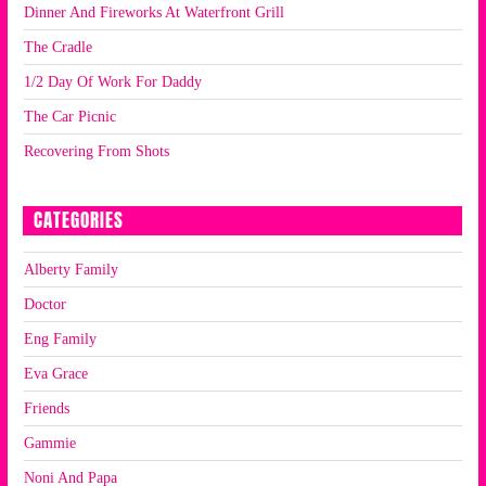
Dinner And Fireworks At Waterfront Grill
The Cradle
1/2 Day Of Work For Daddy
The Car Picnic
Recovering From Shots
CATEGORIES
Alberty Family
Doctor
Eng Family
Eva Grace
Friends
Gammie
Noni And Papa