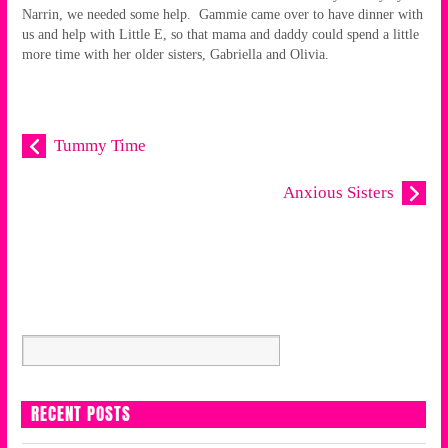
Narrin, we needed some help. Gammie came over to have dinner with
us and help with Little E, so that mama and daddy could spend a little
more time with her older sisters, Gabriella and Olivia.
Tummy Time
Anxious Sisters
RECENT POSTS