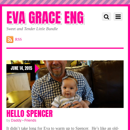
EVA GRACE ENG
Sweet and Tender Little Bundle
RSS
JUNE 14, 2015
HELLO SPENCER
by
Daddy
•
Friends
It didn’t take long for Eva to warm up to Spencer. He’s like an old-