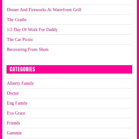
Dinner And Fireworks At Waterfront Grill
The Cradle
1/2 Day Of Work For Daddy
The Car Picnic
Recovering From Shots
CATEGORIES
Alberty Family
Doctor
Eng Family
Eva Grace
Friends
Gammie