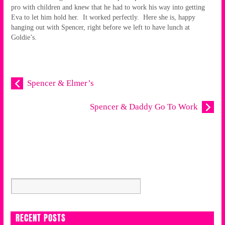
pro with children and knew that he had to work his way into getting
Eva to let him hold her. It worked perfectly. Here she is, happy
hanging out with Spencer, right before we left to have lunch at
Goldie’s.
Spencer & Elmer’s
Spencer & Daddy Go To Work
RECENT POSTS