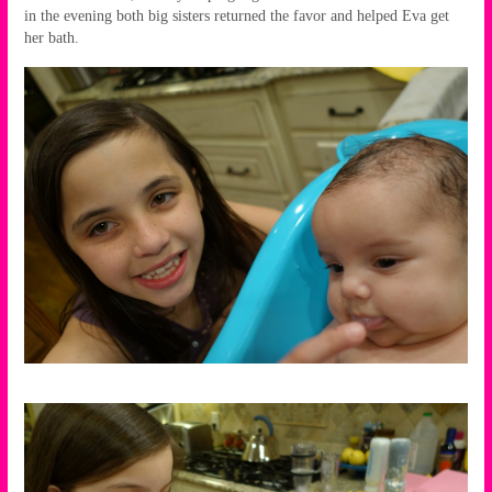
in the evening both big sisters returned the favor and helped Eva get
her bath.