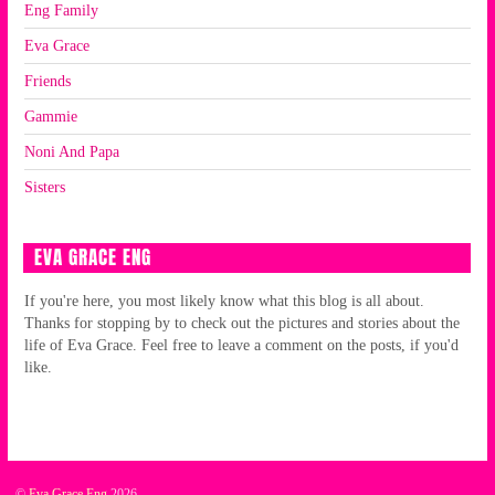
Eng Family
Eva Grace
Friends
Gammie
Noni And Papa
Sisters
EVA GRACE ENG
If you're here, you most likely know what this blog is all about.
Thanks for stopping by to check out the pictures and stories about the
life of Eva Grace. Feel free to leave a comment on the posts, if you'd
like.
©
Eva Grace Eng
2026