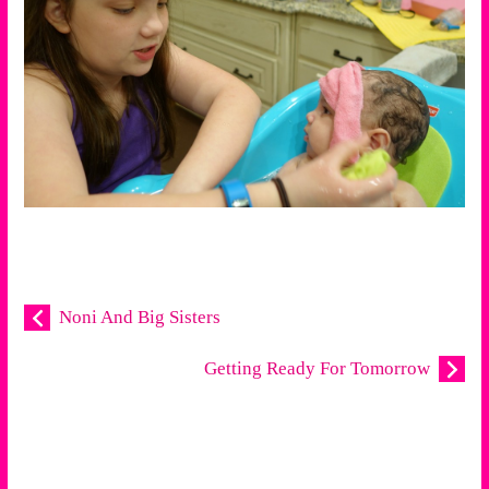
Noni And Big Sisters
Getting Ready For Tomorrow