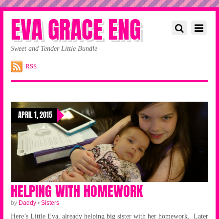
EVA GRACE ENG
Sweet and Tender Little Bundle
RSS
APRIL 1, 2015
HELPING WITH HOMEWORK
by
Daddy
•
Sisters
Here’s Little Eva, already helping big sister with her homework. Later