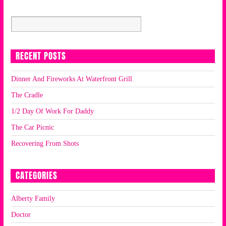
RECENT POSTS
Dinner And Fireworks At Waterfront Grill
The Cradle
1/2 Day Of Work For Daddy
The Car Picnic
Recovering From Shots
CATEGORIES
Alberty Family
Doctor