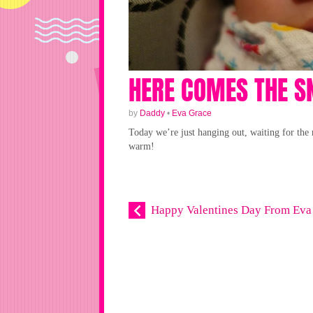
HERE COMES THE 
by
Daddy
•
Eva Grace
Today we’re just hanging out, waiting for the 
warm!
Happy Valentines Day From Eva