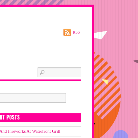
RSS
NT POSTS
And Fireworks At Waterfront Grill