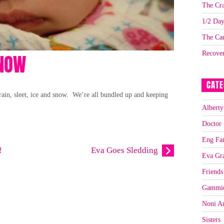
The Cra
1/2 Da
The Car
Recove
SNOW
CATE
rain, sleet, ice and snow. We’re all bundled up and keeping
Alberty
Doctor
Eng Fa
!
Eva Goes Sledding
Eva Gr
Friends
Gammi
Noni A
Sisters