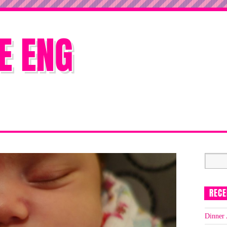
E ENG
RECE
Dinner 