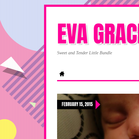
EVA GRAC
Sweet and Tender Little Bundle
FEBRUARY 15, 2015