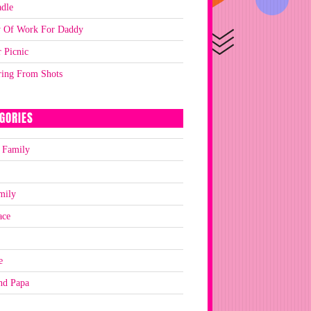
dle
y Of Work For Daddy
 Picnic
ring From Shots
GORIES
 Family
mily
ace
e
nd Papa