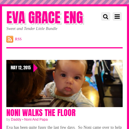
EVA GRACE ENG
Sweet and Tender Little Bundle
RSS
MAY 12, 2015
NONI WALKS THE FLOOR
by
Daddy
•
Noni And Papa
Eva has been quite fussy the last few days. So Noni came over to help