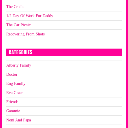
The Cradle
1/2 Day Of Work For Daddy
The Car Picnic
Recovering From Shots
CATEGORIES
Alberty Family
Doctor
Eng Family
Eva Grace
Friends
Gammie
Noni And Papa