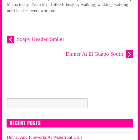
Mama today. Noni kept Little E busy by walking, walking, walking
until her feet were worn out.
Soapy Headed Smiler
Dinner At El Guapo South
RECENT POSTS
Dinner And Fireworks At Waterfront Grill