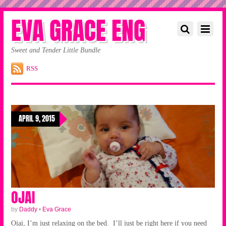
EVA GRACE ENG
Sweet and Tender Little Bundle
RSS
APRIL 9, 2015
OJAI
by
Daddy
•
Eva Grace
Ojai, I’m just relaxing on the bed. I’ll just be right here if you need