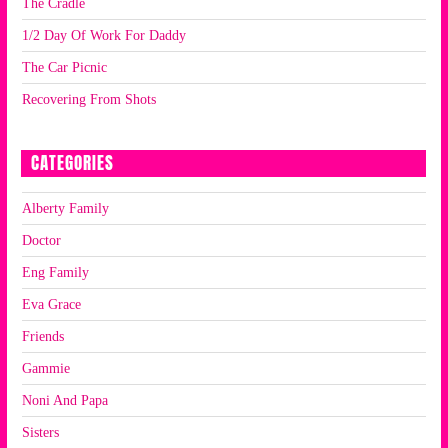
The Cradle
1/2 Day Of Work For Daddy
The Car Picnic
Recovering From Shots
CATEGORIES
Alberty Family
Doctor
Eng Family
Eva Grace
Friends
Gammie
Noni And Papa
Sisters