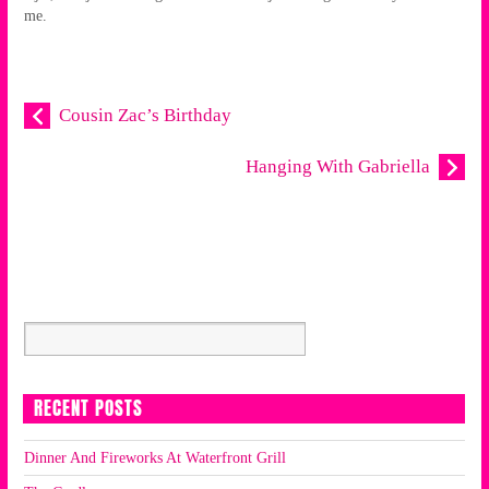
me.
Cousin Zac’s Birthday
Hanging With Gabriella
RECENT POSTS
Dinner And Fireworks At Waterfront Grill