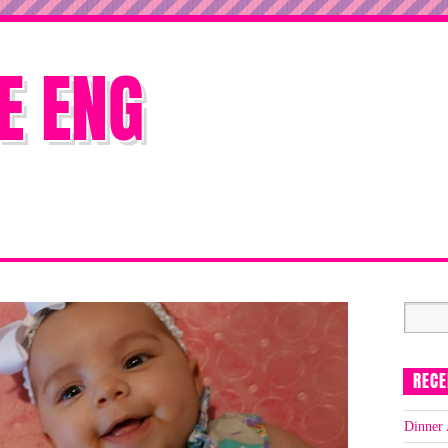
E ENG
RECE
Dinner 