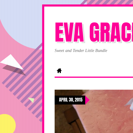
EVA GRAC
Sweet and Tender Little Bundle
APRIL 30, 2015