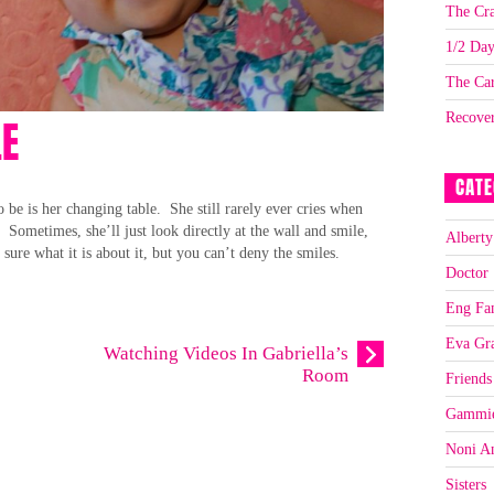
The Cra
1/2 Da
The Car
Recove
LE
CATE
to be is her changing table. She still rarely ever cries when
. Sometimes, she’ll just look directly at the wall and smile,
Alberty
sure what it is about it, but you can’t deny the smiles.
Doctor
Eng Fa
Eva Gr
Watching Videos In Gabriella’s
Room
Friends
Gammi
Noni A
Sisters