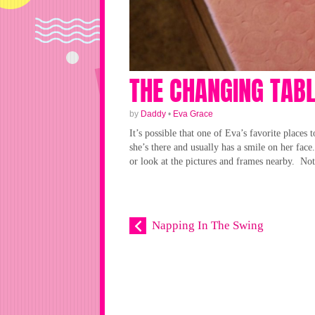
THE CHANGING TAB
by
Daddy
•
Eva Grace
It’s possible that one of Eva’s favorite places 
she’s there and usually has a smile on her face
or look at the pictures and frames nearby. Not 
Napping In The Swing