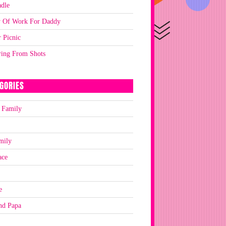
dle
y Of Work For Daddy
 Picnic
ring From Shots
GORIES
 Family
mily
ace
e
nd Papa