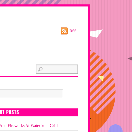
RSS
NT POSTS
And Fireworks At Waterfront Grill