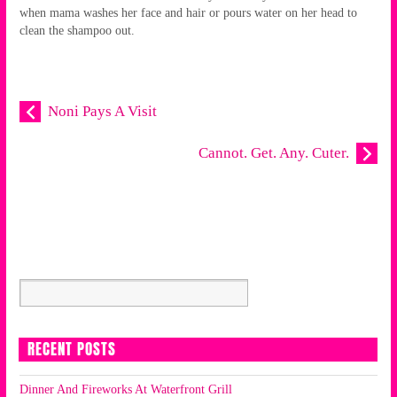
when mama washes her face and hair or pours water on her head to
clean the shampoo out.
Noni Pays A Visit
Cannot. Get. Any. Cuter.
RECENT POSTS
Dinner And Fireworks At Waterfront Grill