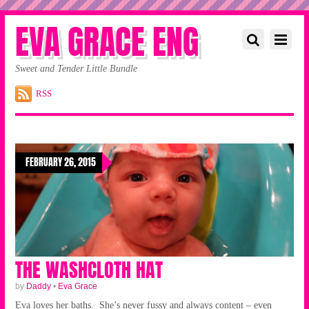
EVA GRACE ENG
Sweet and Tender Little Bundle
RSS
FEBRUARY 26, 2015
THE WASHCLOTH HAT
by
Daddy
•
Eva Grace
Eva loves her baths. She’s never fussy and always content – even