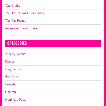
The Cradle
1/2 Day Of Work For Daddy
The Car Picnic
Recovering From Shots
CATEGORIES
Alberty Family
Doctor
Eng Family
Eva Grace
Friends
Gammie
Noni And Papa