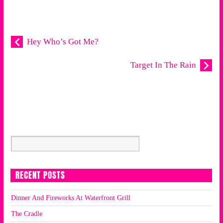
Hey Who’s Got Me?
Target In The Rain
RECENT POSTS
Dinner And Fireworks At Waterfront Grill
The Cradle