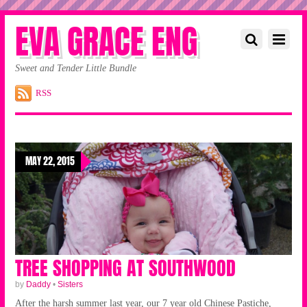
EVA GRACE ENG
Sweet and Tender Little Bundle
RSS
MAY 22, 2015
TREE SHOPPING AT SOUTHWOOD
by
Daddy
•
Sisters
After the harsh summer last year, our 7 year old Chinese Pastiche,