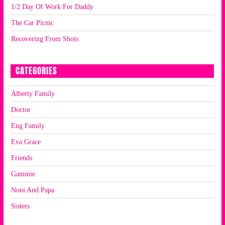
1/2 Day Of Work For Daddy
The Car Picnic
Recovering From Shots
CATEGORIES
Alberty Family
Doctor
Eng Family
Eva Grace
Friends
Gammie
Noni And Papa
Sisters