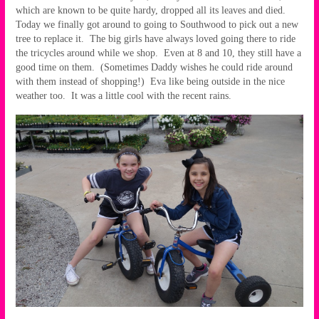
which are known to be quite hardy, dropped all its leaves and died.
Today we finally got around to going to Southwood to pick out a new
tree to replace it. The big girls have always loved going there to ride
the tricycles around while we shop. Even at 8 and 10, they still have a
good time on them. (Sometimes Daddy wishes he could ride around
with them instead of shopping!) Eva like being outside in the nice
weather too. It was a little cool with the recent rains.