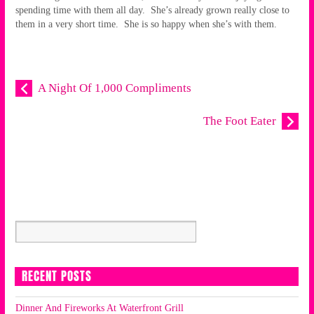
spending time with them all day. She’s already grown really close to
them in a very short time. She is so happy when she’s with them.
A Night Of 1,000 Compliments
The Foot Eater
RECENT POSTS
Dinner And Fireworks At Waterfront Grill