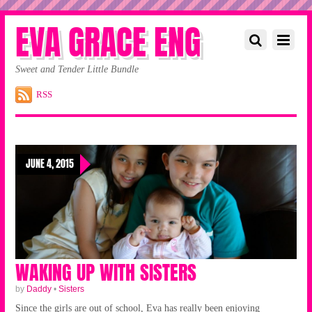
EVA GRACE ENG
Sweet and Tender Little Bundle
RSS
JUNE 4, 2015
WAKING UP WITH SISTERS
by
Daddy
•
Sisters
Since the girls are out of school, Eva has really been enjoying