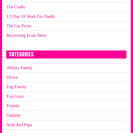
The Cradle
1/2 Day Of Work For Daddy
The Car Picnic
Recovering From Shots
CATEGORIES
Alberty Family
Doctor
Eng Family
Eva Grace
Friends
Gammie
Noni And Papa