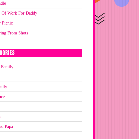
dle
y Of Work For Daddy
 Picnic
ring From Shots
GORIES
 Family
mily
ace
e
nd Papa