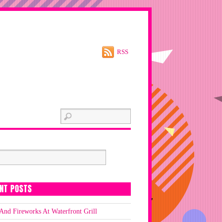
RSS
NT POSTS
And Fireworks At Waterfront Grill