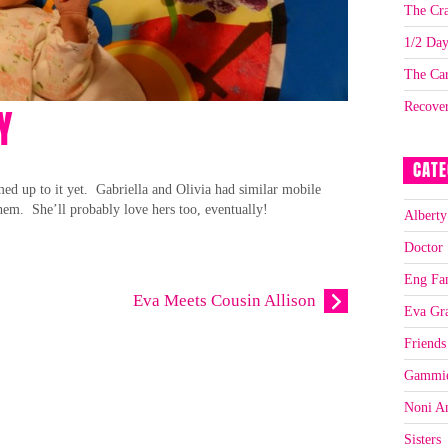
The Cra
1/2 Da
The Car
Recove
Y
CATE
ed up to it yet. Gabriella and Olivia had similar mobile
em. She’ll probably love hers too, eventually!
Alberty
Doctor
Eng Fa
Eva Meets Cousin Allison
Eva Gr
Friends
Gammi
Noni A
Sisters