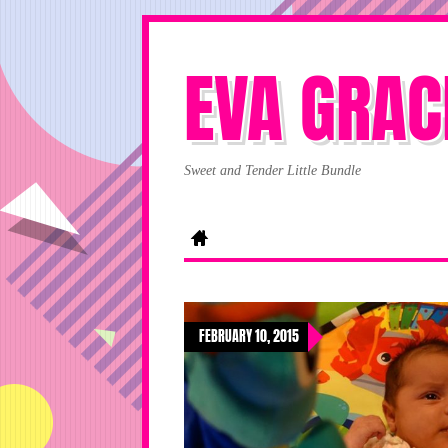
EVA GRAC
Sweet and Tender Little Bundle
FEBRUARY 10, 2015