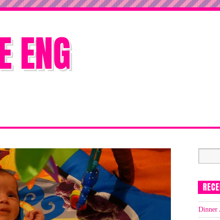
E ENG
RECE
Dinner 