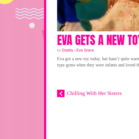
EVA GETS A NEW TO
by
Daddy
•
Eva Grace
Eva got a new toy today, but hasn’t quite warm
type gyms when they were infants and loved th
Chilling With Her Sisters