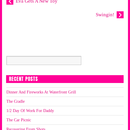
Eva Gets A New Toy
Swingin!
RECENT POSTS
Dinner And Fireworks At Waterfront Grill
The Cradle
1/2 Day Of Work For Daddy
The Car Picnic
Recovering From Shots