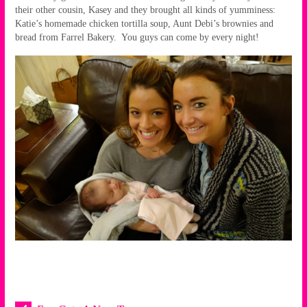
their other cousin, Kasey and they brought all kinds of yumminess:
Katie’s homemade chicken tortilla soup, Aunt Debi’s brownies and
bread from Farrel Bakery. You guys can come by every night!