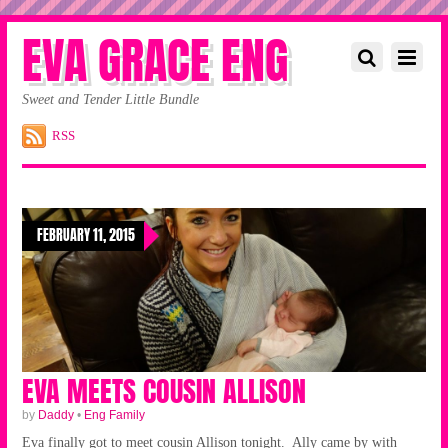
EVA GRACE ENG
Sweet and Tender Little Bundle
RSS
FEBRUARY 11, 2015
EVA MEETS COUSIN ALLISON
by
Daddy
•
Eng Family
Eva finally got to meet cousin Allison tonight. Ally came by with