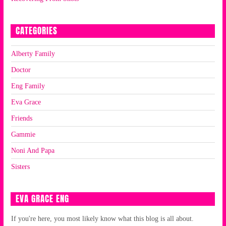
CATEGORIES
Alberty Family
Doctor
Eng Family
Eva Grace
Friends
Gammie
Noni And Papa
Sisters
EVA GRACE ENG
If you're here, you most likely know what this blog is all about.