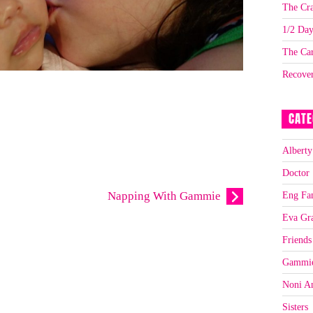
The Cra
1/2 Da
The Car
Recove
CATE
Alberty
Doctor
Eng Fa
Napping With Gammie
Eva Gr
Friends
Gammi
Noni A
Sisters