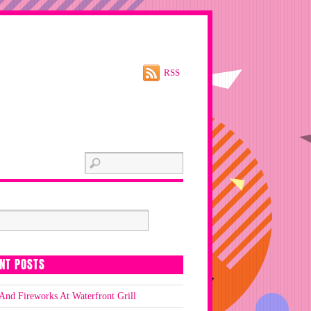
RSS
NT POSTS
And Fireworks At Waterfront Grill