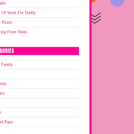
dle
y Of Work For Daddy
 Picnic
ring From Shots
GORIES
 Family
mily
ace
e
nd Papa