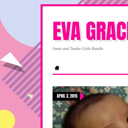
EVA GRAC
Sweet and Tender Little Bundle
APRIL 3, 2015