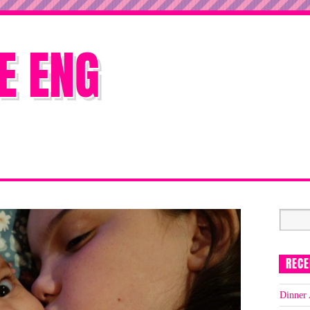
E ENG
RECE
Dinner 