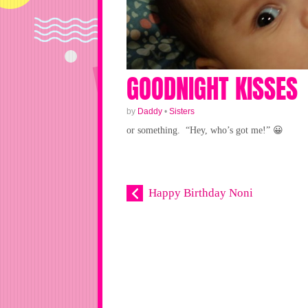
GOODNIGHT KISSES
by
Daddy
•
Sisters
or something. “Hey, who’s got me!” 😀
Happy Birthday Noni