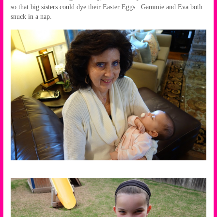
so that big sisters could dye their Easter Eggs. Gammie and Eva both
snuck in a nap.