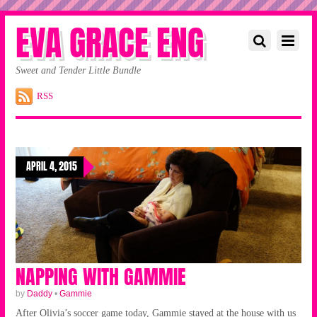
EVA GRACE ENG
Sweet and Tender Little Bundle
RSS
APRIL 4, 2015
NAPPING WITH GAMMIE
by
Daddy
•
Gammie
After Olivia’s soccer game today, Gammie stayed at the house with us