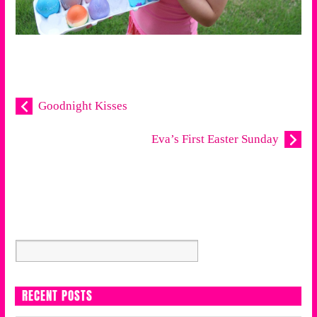
Goodnight Kisses
Eva’s First Easter Sunday
RECENT POSTS