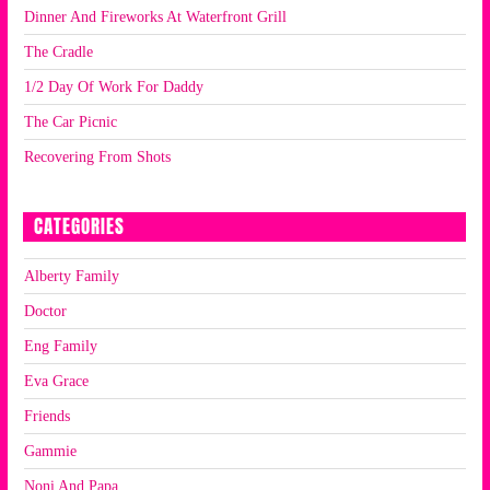
Dinner And Fireworks At Waterfront Grill
The Cradle
1/2 Day Of Work For Daddy
The Car Picnic
Recovering From Shots
CATEGORIES
Alberty Family
Doctor
Eng Family
Eva Grace
Friends
Gammie
Noni And Papa